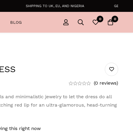
SHIPPING TO UK, EU, AND NIGERIA
GET FREE SHIP
0
0
BLOG
ESS
(0 reviews)
ls and minimalistic jewelry to let the dress do all
tching red lip for an ultra-glamorous, head-turning
ing this right now