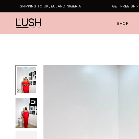
SHIPPING TO UK, EU, AND NIGERIA
GET FREE SHIPPIN
SHOP