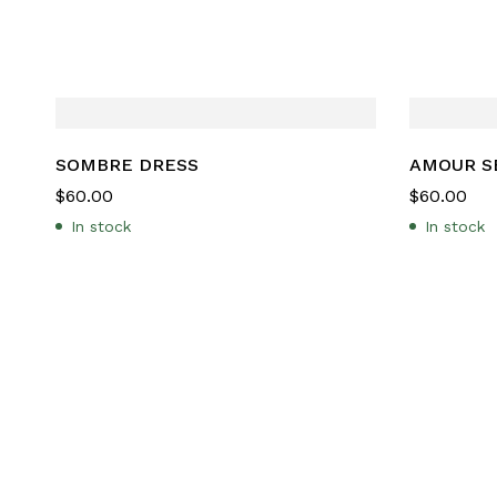
SOMBRE DRESS
AMOUR S
$
60.00
$
60.00
In stock
In stock