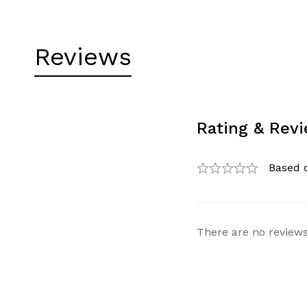
Reviews
Rating & Rev
Based 
There are no reviews