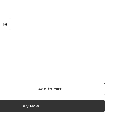
16
Add to cart
Buy Now