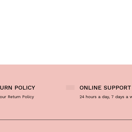
URN POLICY
ONLINE SUPPORT
our Return Policy
24 hours a day, 7 days a 