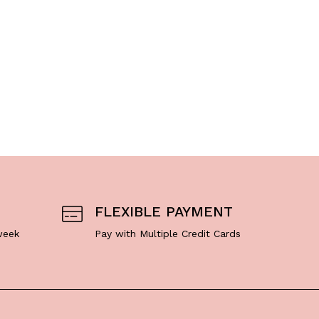
A
$
7
FLEXIBLE PAYMENT
week
Pay with Multiple Credit Cards