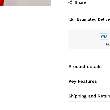
Share
Estimated Delive
Gu
Product details
Key Features
Shipping and Retur