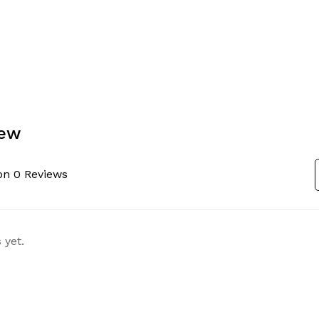
iew
on 0 Reviews
 yet.