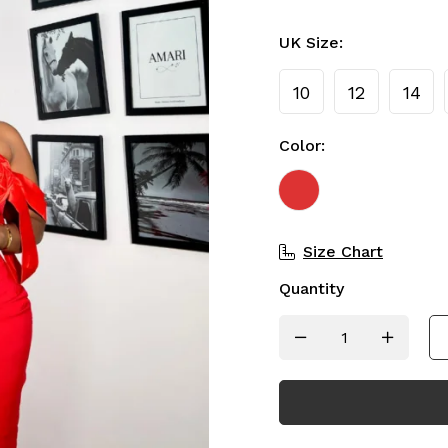
UK Size:
10
12
14
Color:
Size Chart
Quantity