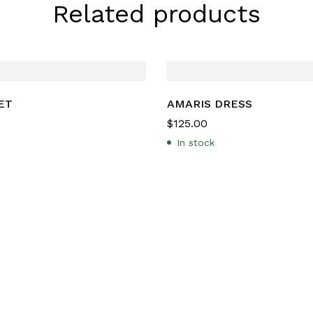
Related products
ET
AMARIS DRESS
$
125.00
In stock