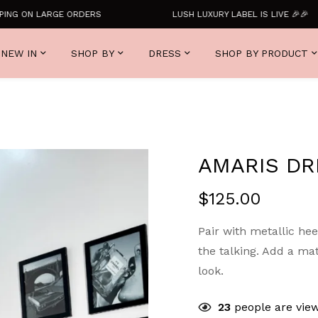
G ON LARGE ORDERS
LUSH LUXURY LABEL IS LIVE 🎉🎉
NEW IN
SHOP BY
DRESS
SHOP BY PRODUCT
AMARIS DR
$
125.00
Pair with metallic hee
the talking. Add a ma
look.
23
people are view