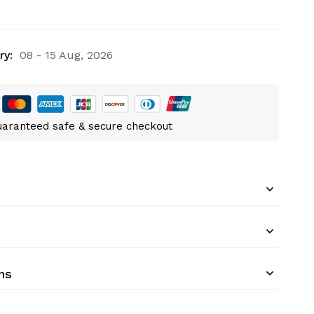
ry:
08 - 15 Aug, 2026
aranteed safe & secure checkout
ns