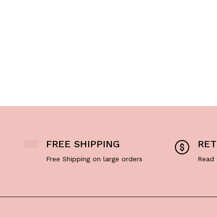
FREE SHIPPING
RET
Free Shipping on large orders
Read 