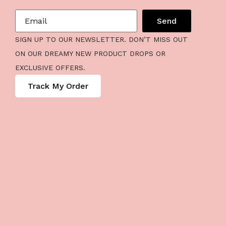
Send
SIGN UP TO OUR NEWSLETTER. DON’T MISS OUT
ON OUR DREAMY NEW PRODUCT DROPS OR
EXCLUSIVE OFFERS.
Track My Order