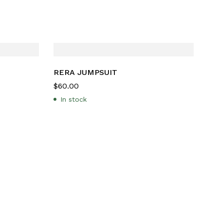
RERA JUMPSUIT
$
60.00
In stock