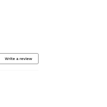
Write a review