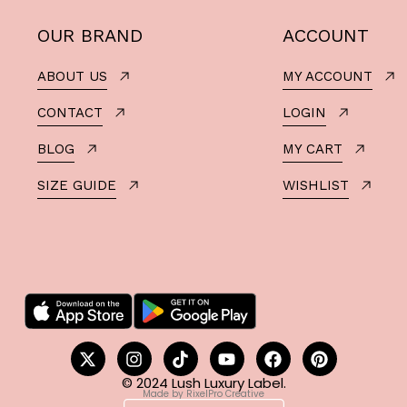
OUR BRAND
ACCOUNT
ABOUT US
MY ACCOUNT
CONTACT
LOGIN
BLOG
MY CART
SIZE GUIDE
WISHLIST
© 2024 Lush Luxury Label.
Made by RixelPro Creative