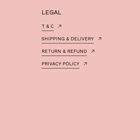
LEGAL
T & C
SHIPPING & DELIVERY
RETURN & REFUND
PRIVACY POLICY